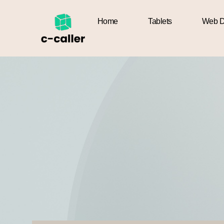
Home
Tablets
Web D
Home