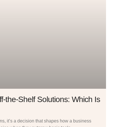
f-the-Shelf Solutions: Which Is
ions, it’s a decision that shapes how a business