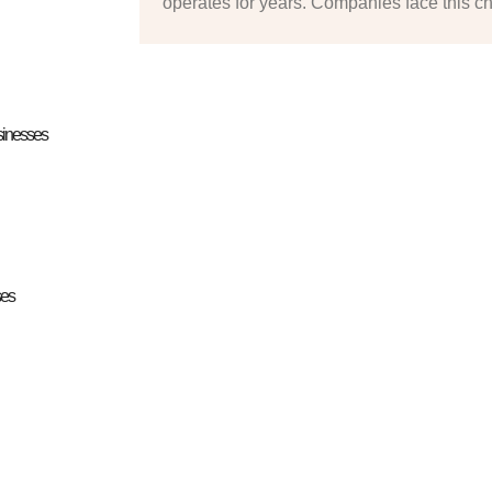
operates for years. Companies face this c
sinesses
ses