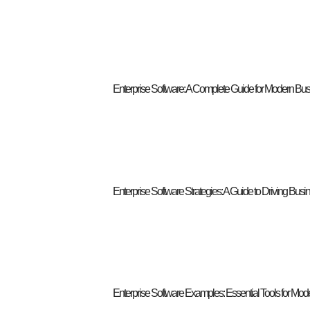
Enterprise Software: A Complete Guide for Modern Bu
Enterprise Software Strategies: A Guide to Driving Bus
Enterprise Software Examples: Essential Tools for Mo