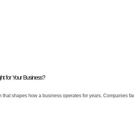
ght for Your Business?
ision that shapes how a business operates for years. Companies f