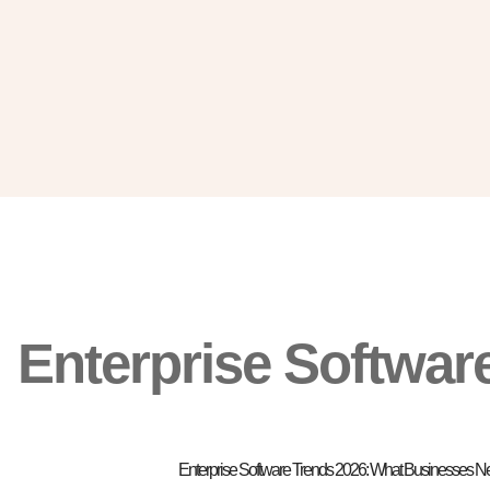
Enterprise Softwar
Enterprise Software Trends 2026: What Businesses 