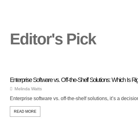
Editor's Pick
Enterprise Software vs. Off-the-Shelf Solutions: Which Is Ri
Melinda Watts
Enterprise software vs. off-the-shelf solutions, it’s a dec
READ MORE