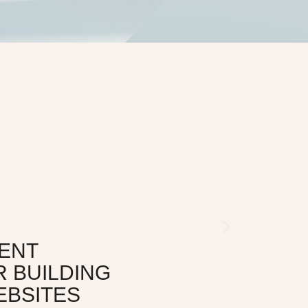
ENT
R BUILDING
EBSITES