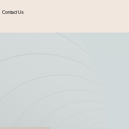
Contact Us