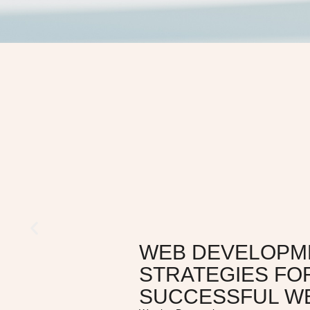
WEB DEVELOPM
STRATEGIES FO
SUCCESSFUL W