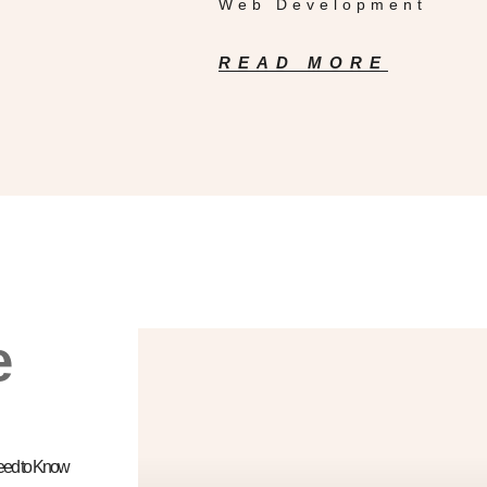
Web Development
READ MORE
e
Need to Know