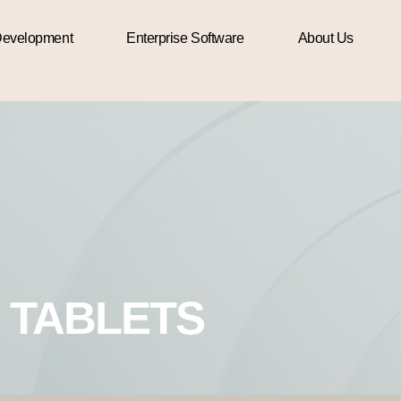
evelopment
Enterprise Software
About Us
TABLETS