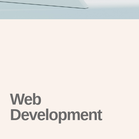
Web
Development