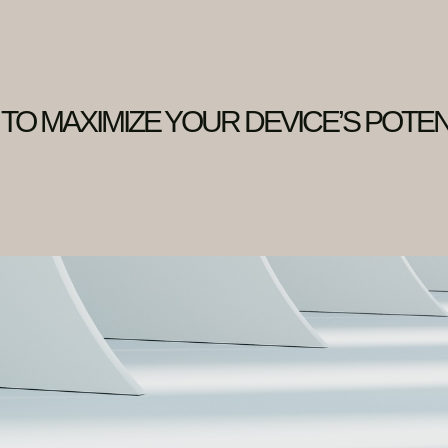
 TO MAXIMIZE YOUR DEVICE’S POTEN