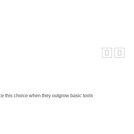
Web 
Ma
ace this choice when they outgrow basic tools
Web 
RE