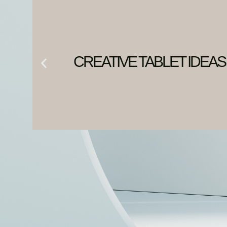
CREATIVE TABLET IDEAS