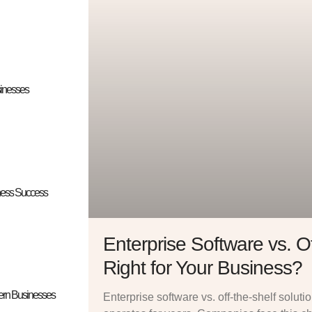
sinesses
iness Success
Enterprise Software vs. Of
Right for Your Business?
dern Businesses
Enterprise software vs. off-the-shelf solut