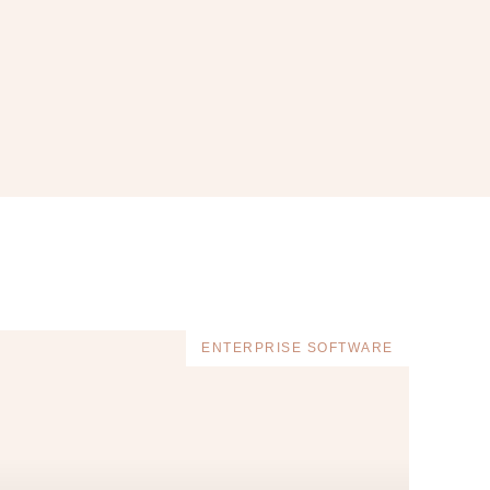
ENTERPRISE SOFTWARE