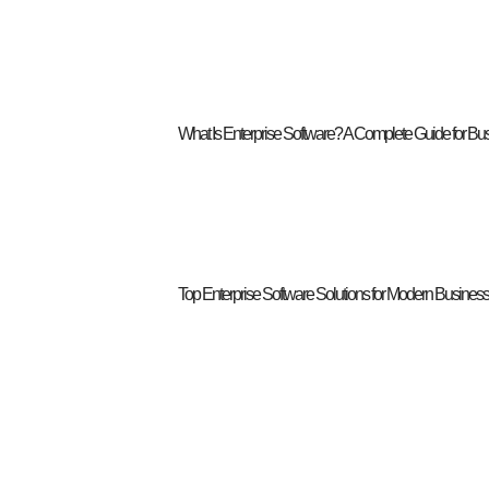
What Is Enterprise Software? A Complete Guide for Bu
Top Enterprise Software Solutions for Modern Busines