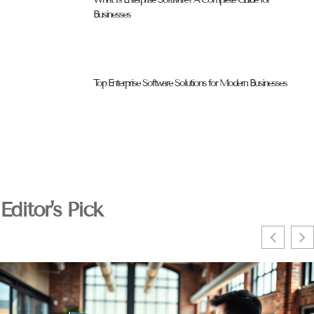
Businesses
Top Enterprise Software Solutions for Modern Businesses
Editor's Pick