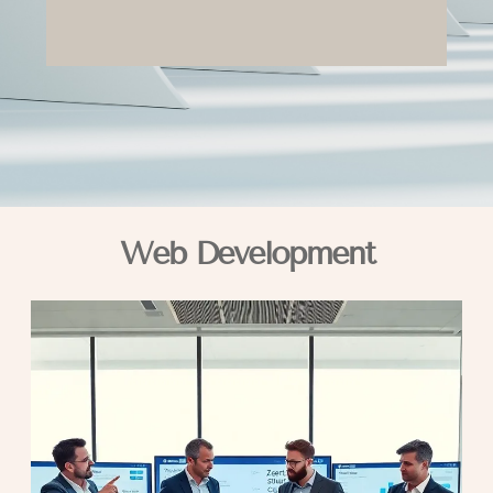
Web Development