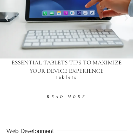
ESSENTIAL TABLETS TIPS TO MAXIMIZE
YOUR DEVICE EXPERIENCE
Tablets
READ MORE
Web Development