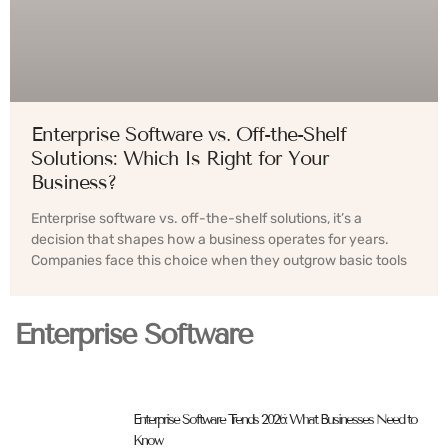
Enterprise Software vs. Off-the-Shelf
Solutions: Which Is Right for Your
Business?
Enterprise software vs. off-the-shelf solutions, it’s a
decision that shapes how a business operates for years.
Companies face this choice when they outgrow basic tools
Enterprise Software
Enterprise Software Trends 2026: What Businesses Need to
Know