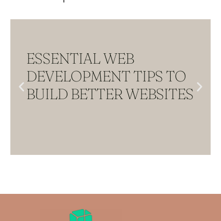
ESSENTIAL WEB
DEVELOPMENT TIPS TO
BUILD BETTER WEBSITES