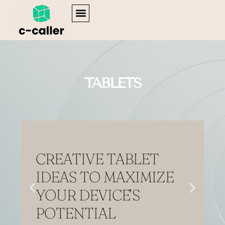
Home
WEB DEVELOPMENT
ENTERPRISE SOFTWARE
TABLETS
CREATIVE TABLET
IDEAS TO MAXIMIZE
YOUR DEVICE’S
POTENTIAL