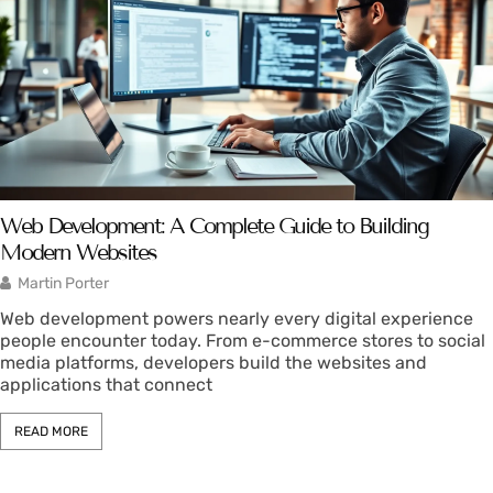
Web Development: A Complete Guide to Building
Modern Websites
Martin Porter
Web development powers nearly every digital experience
people encounter today. From e-commerce stores to social
media platforms, developers build the websites and
applications that connect
READ MORE