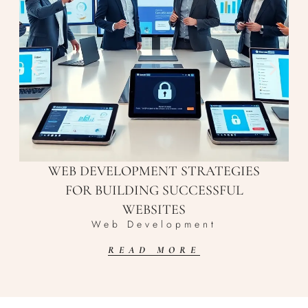
WEB DEVELOPMENT STRATEGIES
FOR BUILDING SUCCESSFUL
WEBSITES
Web Development
READ MORE