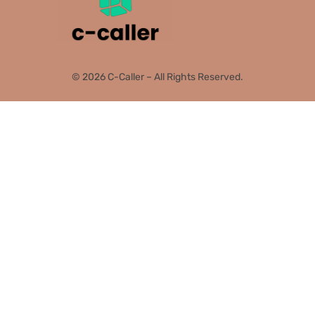
© 2026 C-Caller – All Rights Reserved.