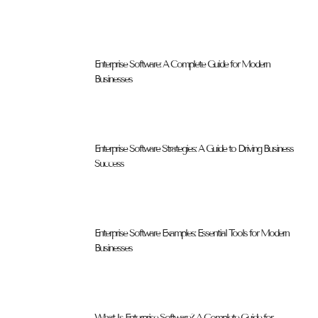
Enterprise Software: A Complete Guide for Modern
Businesses
Enterprise Software Strategies: A Guide to Driving Business
Success
Enterprise Software Examples: Essential Tools for Modern
Businesses
What Is Enterprise Software? A Complete Guide for