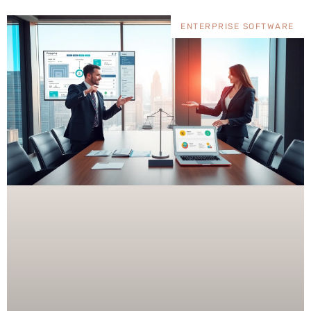
ENTERPRISE SOFTWARE