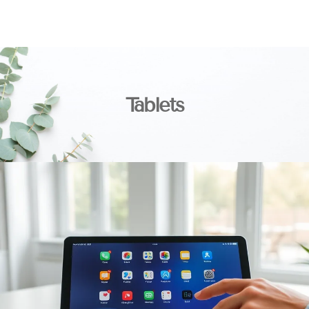
Tablets